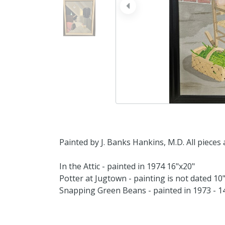
prev
Painted by J. Banks Hankins, M.D. All pieces 
In the Attic - painted in 1974 16"x20"
Potter at Jugtown - painting is not dated 10
Snapping Green Beans - painted in 1973 - 1