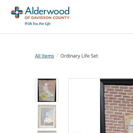
All Items
Ordinary Life Set