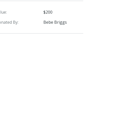
lue:
$200
nated By:
Bebe Briggs