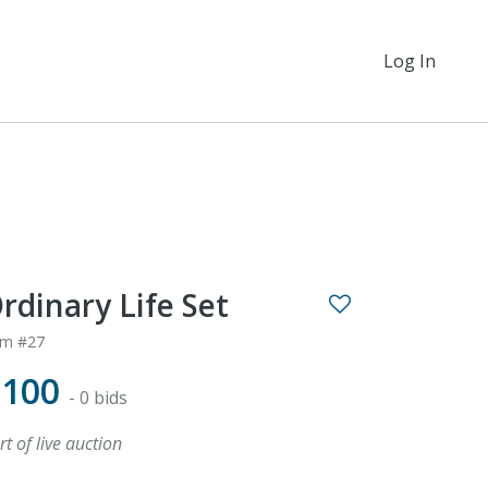
Log In
rdinary Life Set
em #27
$100
- 0 bids
rt of live auction