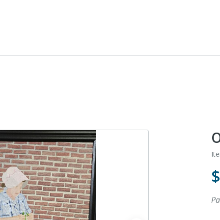
O
It
Pa