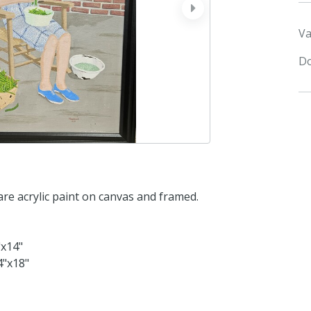
next
Va
Do
are acrylic paint on canvas and framed.
"x14"
4"x18"